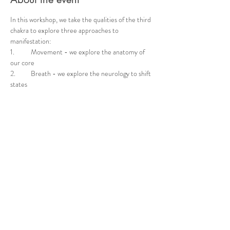
In this workshop, we take the qualities of the third 
chakra to explore three approaches to 
manifestation: 	
1.	Movement - we explore the anatomy of 
our core 	
2.	Breath - we explore the neurology to shift 
states 	
3.	Mindset - we reflect on the inner 
experience through mind-body connection  
These core practices will help you tap into your 
inner creative state, bringing transformation to 
your outer world. Don’t miss this opportunity to 
empower your manifestation journey on your yoga 
mat
Share this event