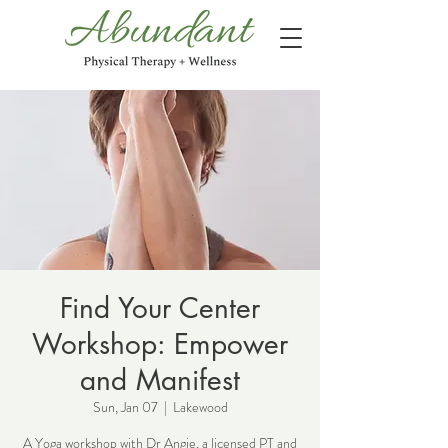
Find Your Center
Workshop: Empower
and Manifest
Sun, Jan 07
  |  
Lakewood
A Yoga workshop with Dr Angie, a licensed PT and