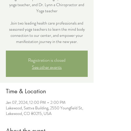
yoga teacher, and Dr. Lynn a Chiropractor and
Yoga teacher
Join two leading health care professionals and
seasoned yoga teachers to learn the mind body
connection to our center, and empower your
Registration is closed
See other events
Time & Location
Jan 07, 2024, 12:00 PM – 2:00 PM
Lakewood, Sattva Building, 2550 Youngfield St,
Lakewood, CO 80215, USA
About the event