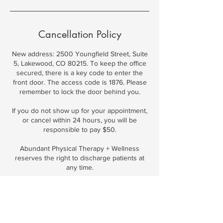
Cancellation Policy
New address: 2500 Youngfield Street, Suite
5, Lakewood, CO 80215. To keep the office
secured, there is a key code to enter the
front door. The access code is 1876. Please
remember to lock the door behind you.
If you do not show up for your appointment,
or cancel within 24 hours, you will be
responsible to pay $50.
Abundant Physical Therapy + Wellness
reserves the right to discharge patients at
Contact Details