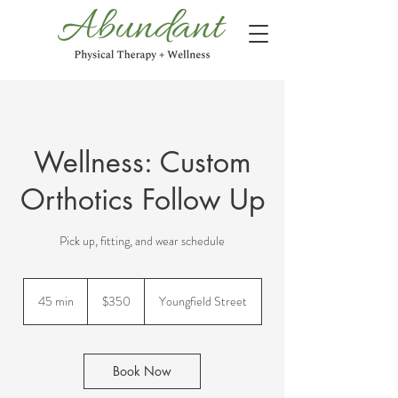
Wellness: Custom
Orthotics Follow Up
Pick up, fitting, and wear schedule
350
US
45 min
4
$350
Youngfield Street
dollars
5
m
i
n
Book Now