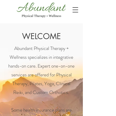
WELCOME
Abundant Physical Therapy +
Wellness s
pecializes in
integrative
hands-on care. Expert one-on-one
services are offered for Physical
Therapy, Pilates, Yoga, Clinical
Reiki, and Custom Orthotics.
Some health insurance plans are