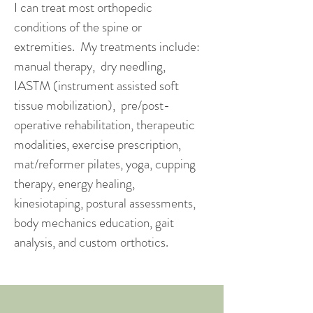
I can treat most orthopedic
conditions of the spine or
extremities. My treatments include:
manual therapy, dry needling,
IASTM (instrument assisted soft
tissue mobilization), pre/post-
operative rehabilitation, therapeutic
modalities, exercise prescription,
mat/reformer pilates, yoga, cupping
therapy, energy healing,
kinesiotaping, postural assessments,
body mechanics education, gait
analysis, and custom orthotics.