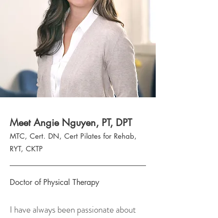
Meet Angie Nguyen, PT, DPT
MTC, Cert. DN, Cert Pilates for Rehab,
RYT, CKTP
Doctor of Physical Therapy
​​I have always been passionate about