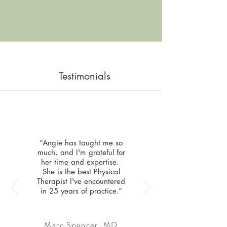
Testimonials
“Angie has taught me so
much, and I'm grateful for
her time and expertise.
She is the best Physical
Therapist I've encountered
in 25 years of practice.”
Marc Spencer, MD