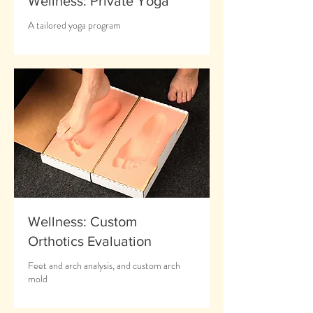
Wellness: Private Yoga
A tailored yoga program
Wellness: Custom
Orthotics Evaluation
Feet and arch analysis, and custom arch
mold