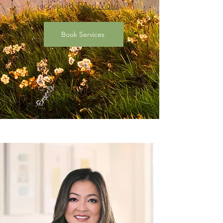
accepted.
Read More
.
Book Services