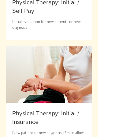
Physical Therapy: Initial /
Self Pay
Initial evaluation for new patients or new
diagnosis
Physical Therapy: Initial /
Insurance
New patient or new diagnosis. Please allow