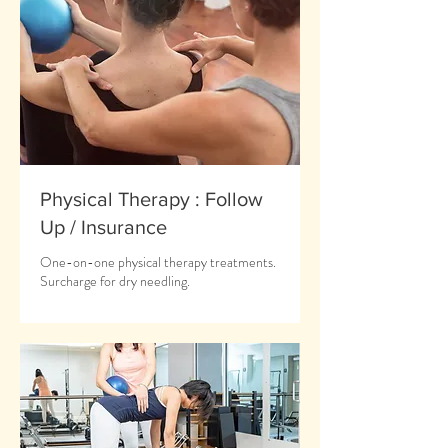
Physical Therapy : Follow
Up / Insurance
One-on-one physical therapy treatments.
Surcharge for dry needling.