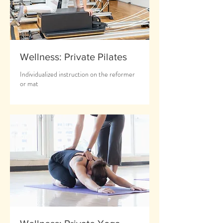
Wellness: Private Pilates
Individualized instruction on the reformer
or mat