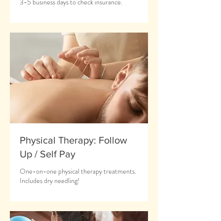
3-5 business days to check insurance.
Physical Therapy: Follow
Up / Self Pay
One-on-one physical therapy treatments.
Includes dry needling!