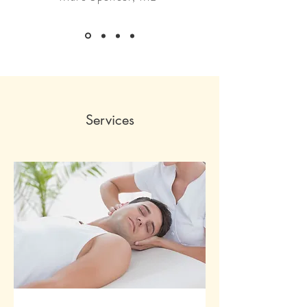
Services