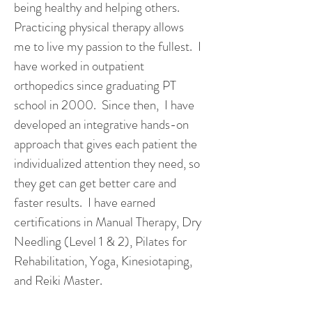
being healthy and helping others.
Practicing physical therapy allows
me to live my passion to the fullest. I
have worked in outpatient
orthopedics since graduating PT
school in 2000. Since then, I have
developed an integrative hands-on
approach that gives each patient the
individualized attention they need, so
they get can get better care and
faster results. I have earned
certifications in Manual Therapy, Dry
Needling (Level 1 & 2), Pilates for
Rehabilitation, Yoga, Kinesiotaping,
and Reiki Master.